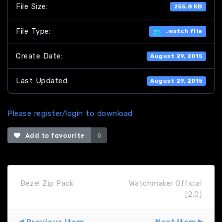
File Size:
255.8 KB
File Type:
.watch file
Create Date:
August 29, 2015
Last Updated:
August 29, 2015
Please register/login to download
Add to favourite
0
Bezel Zip Pack
Watchmaker Official
[2.0]