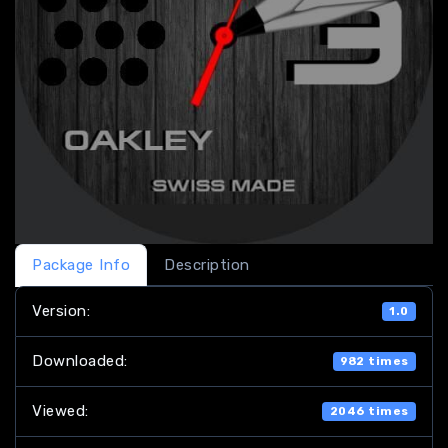
Package Info
Description
Version:
1.0
Downloaded:
982 times
Viewed:
2046 times