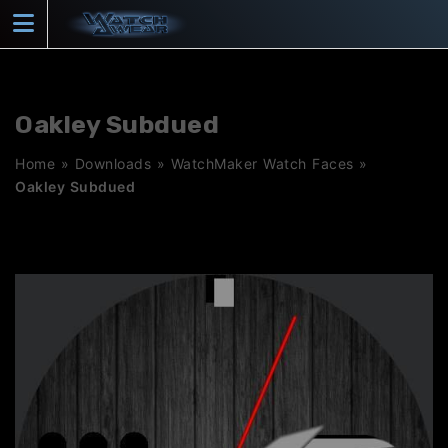
Skip
to
content
Oakley Subdued
Home
»
Downloads
»
WatchMaker Watch Faces
»
Oakley Subdued