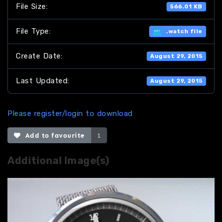
File Size:
566.01 KB
File Type:
.watch file
Create Date:
August 29, 2015
Last Updated:
August 29, 2015
Please register/login to download
Add to favourite
1
Additional Image(s)