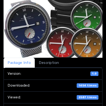
Package Info
Description
Version:
1.0
Downloaded:
1454 times
Viewed:
2587 times