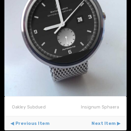
Oakley Subdued
Insignum Sphaera
Previous Item
Next Item