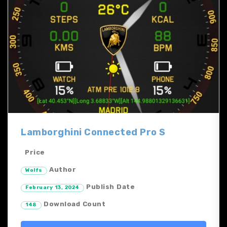
Lamborghini Connected Pro S
Price
Author
Wolfs
Publish Date
February 13, 2024
Download Count
148