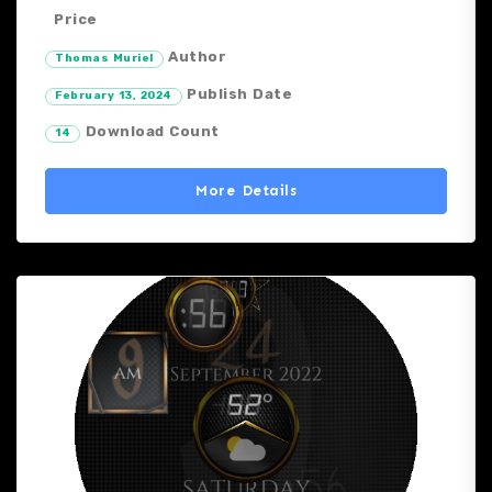
Price
Author
Thomas Muriel
Publish Date
February 13, 2024
Download Count
14
More Details