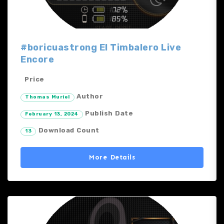
#boricuastrong El Timbalero Live
Encore
Price
Author
Thomas Muriel
Publish Date
February 13, 2024
Download Count
13
More Details