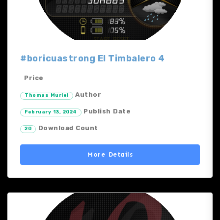
#boricuastrong El Timbalero 4
Price
Author
Thomas Muriel
Publish Date
February 13, 2024
Download Count
20
More Details