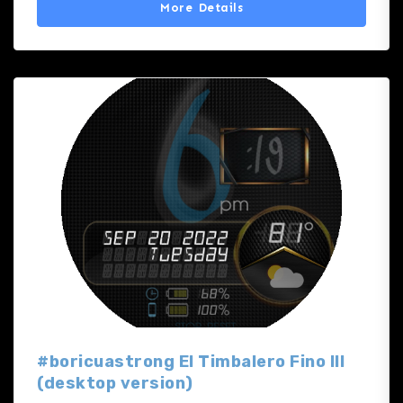
More Details
#boricuastrong El Timbalero Fino III
(desktop version)