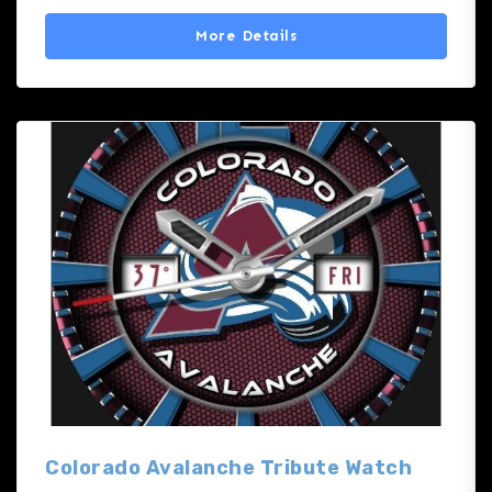
More Details
Colorado Avalanche Tribute Watch