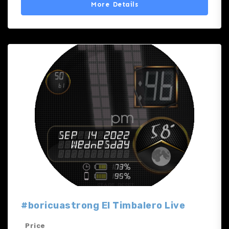
More Details
#boricuastrong El Timbalero Live
Price