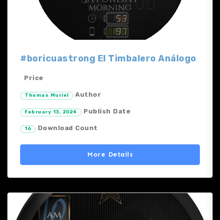
#boricuastrong El Timbalero Análogo
Price
Author
Thomas Muriel
Publish Date
February 13, 2024
Download Count
16
More Details