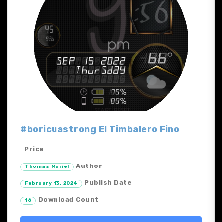
#boricuastrong El Timbalero Fino
Price
Author
Thomas Muriel
Publish Date
February 13, 2024
Download Count
16