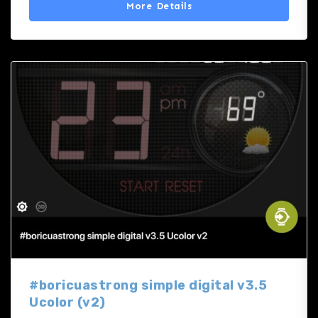
More Details
#boricuastrong simple digital v3.5
Ucolor (v2)