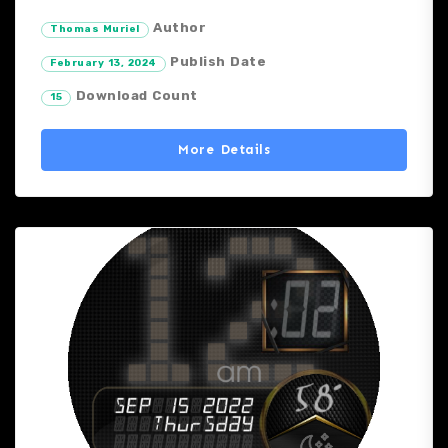
Author
Thomas Muriel
Publish Date
February 13, 2024
Download Count
15
More Details