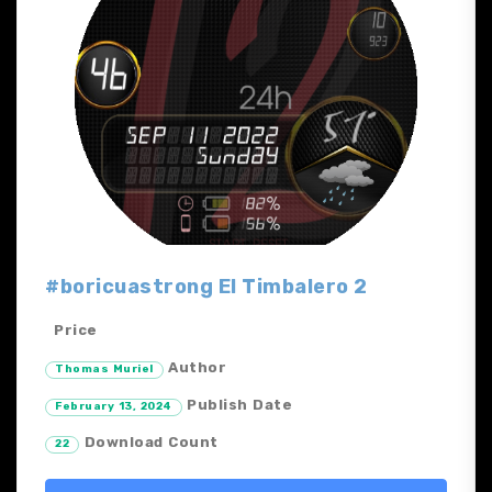
#boricuastrong El Timbalero 2
Price
Author
Thomas Muriel
Publish Date
February 13, 2024
Download Count
22