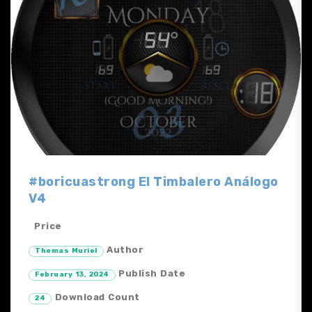
#boricuastrong El Timbalero Análogo
V4
Price
Author
Thomas Muriel
Publish Date
February 13, 2024
Download Count
24