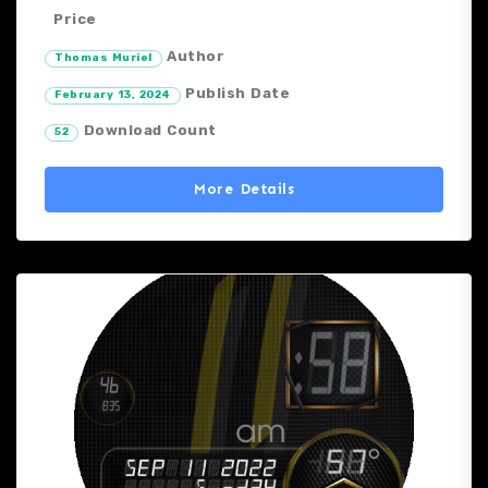
Price
Author
Thomas Muriel
Publish Date
February 13, 2024
Download Count
52
More Details