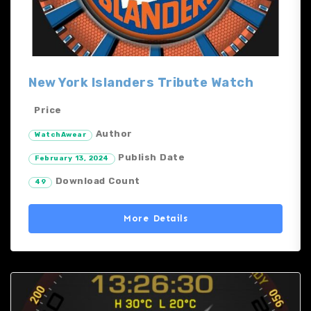
New York Islanders Tribute Watch
Price
Author
WatchAwear
Publish Date
February 13, 2024
Download Count
49
More Details