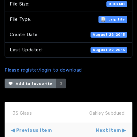
File Size:
8.88 MB
File Type:
.zip file
Create Date:
August 29, 2015
Last Updated:
August 29, 2015
Please register/login to download
Add to favourite
2
JS Glass
Oakley Subdued
Previous Item
Next Item