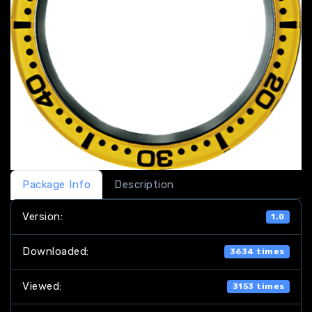
Package Info
Description
Version:
1.0
Downloaded:
3634 times
Viewed:
3153 times