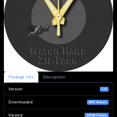
Package Info
Description
Version:
1.0
Downloaded:
897 times
Viewed:
2098 times