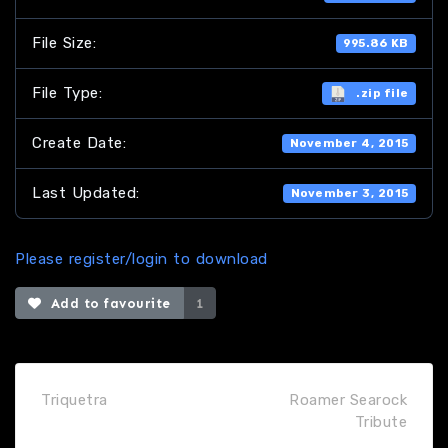
File Size:
995.86 KB
File Type:
.zip file
Create Date:
November 4, 2015
Last Updated:
November 3, 2015
Please register/login to download
Add to favourite
1
Triquetra
Roamer Searock
Tribute