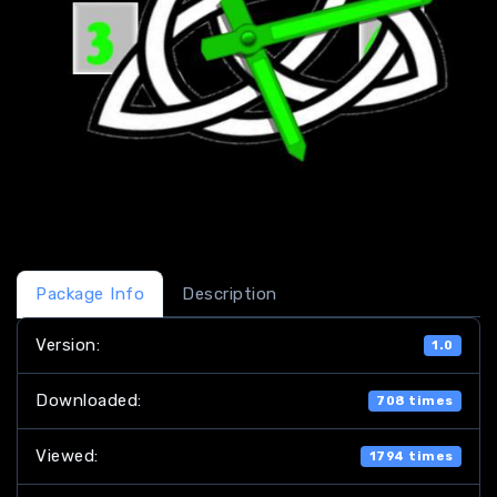
Package Info
Description
Version:
1.0
Downloaded:
708 times
Viewed:
1794 times