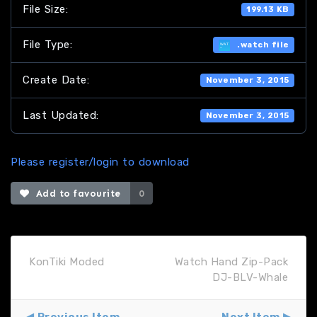
File Size:
199.13 KB
File Type:
.watch file
Create Date:
November 3, 2015
Last Updated:
November 3, 2015
Please register/login to download
Add to favourite
0
KonTiki Moded
Watch Hand Zip-Pack
DJ-BLV-Whale