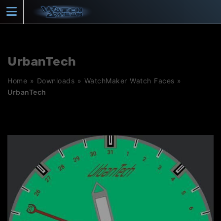
Skip
to
content
UrbanTech
Home
»
Downloads
»
WatchMaker Watch Faces
»
UrbanTech