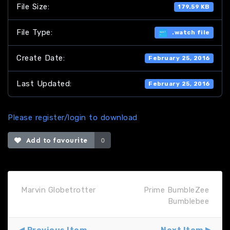
File Size:
179.59 KB
File Type:
.watch file
Create Date:
February 25, 2016
Last Updated:
February 25, 2016
Please register/login to download
Add to favourite
0
Marvin Globetrotter
Prime BumbleZee
Bumblebee