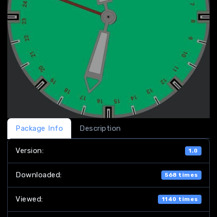
Package Info
Description
Version:
1.0
Downloaded:
568 times
Viewed:
1140 times