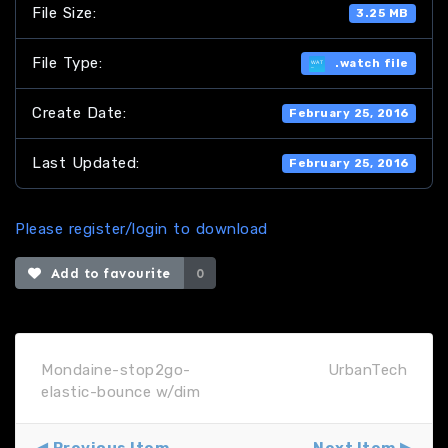
File Size:
3.25 MB
File Type:
.watch file
Create Date:
February 25, 2016
Last Updated:
February 25, 2016
Please register/login to download
Add to favourite
0
Mondaine-stop2go-
UrbanTech
elastic-bounce w/dim