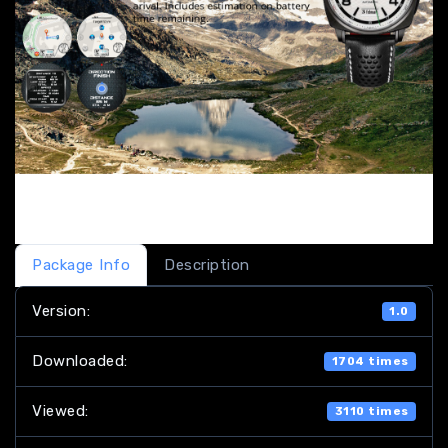
Package Info
Description
Version:
1.0
Downloaded:
1704 times
Viewed:
3110 times