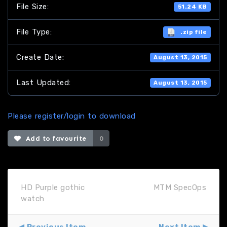
File Size:
51.24 KB
File Type:
.zip file
Create Date:
August 13, 2015
Last Updated:
August 13, 2015
Please register/login to download
Add to favourite
0
HD Purple gothic
MTM SpecOps
watch