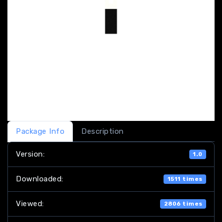
Package Info
Description
Version:
1.0
Downloaded:
1511 times
Viewed:
2806 times