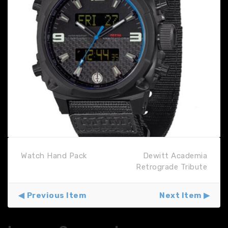
Watch Hand Pack
Dewitt Academia
Retrograde Tribute
Previous Item
Next Item