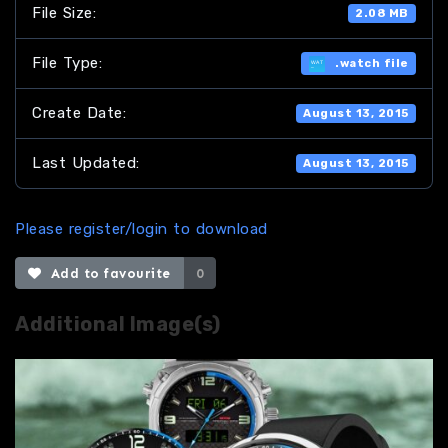
File Size:
2.08 MB
File Type:
.watch file
Create Date:
August 13, 2015
Last Updated:
August 13, 2015
Please register/login to download
Add to favourite
0
Additional Image(s)