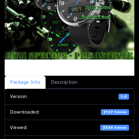
Package Info
Description
Version:
1.0
Downloaded:
2127 times
Viewed:
3206 times