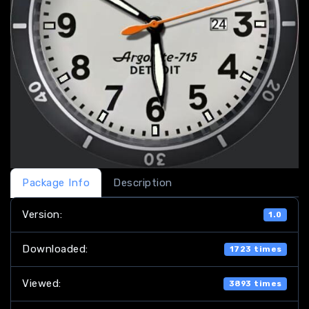
Package Info
Description
Version:
1.0
Downloaded:
1723 times
Viewed:
3893 times