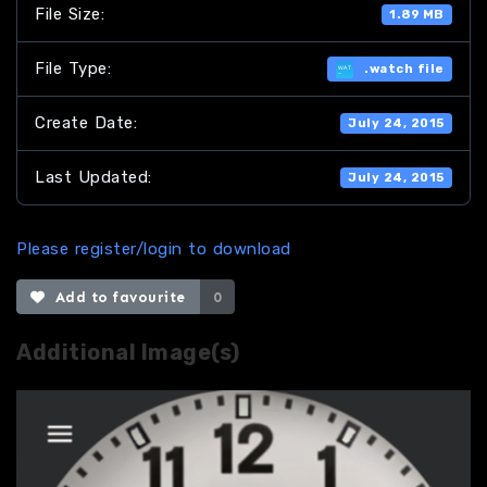
File Size:
1.89 MB
File Type:
.watch file
Create Date:
July 24, 2015
Last Updated:
July 24, 2015
Please register/login to download
Add to favourite
0
Additional Image(s)