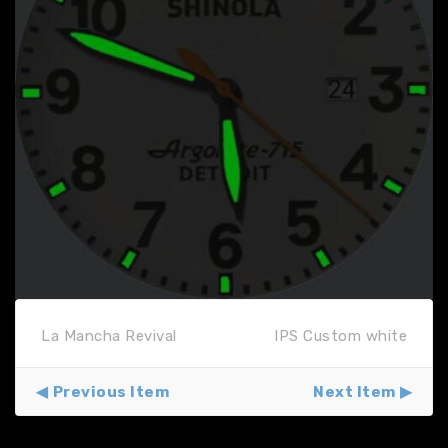
La Mancha Revival
IPS Custom white
Previous Item
Next Item