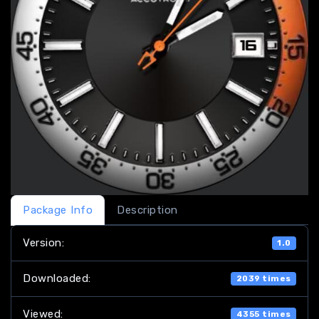
Package Info
Description
Version:
1.0
Downloaded:
2039 times
Viewed:
4355 times