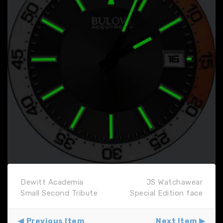
Dewitt Academia
JS Watchawear
Small Second Tribute
Special Edition face
Previous Item
Next Item