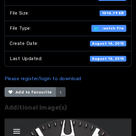
File Size:
1014.79 KB
File Type:
.watch file
Create Date:
August 16, 2015
Last Updated:
August 16, 2015
Please register/login to download
Add to favourite
1
Additional Image(s)