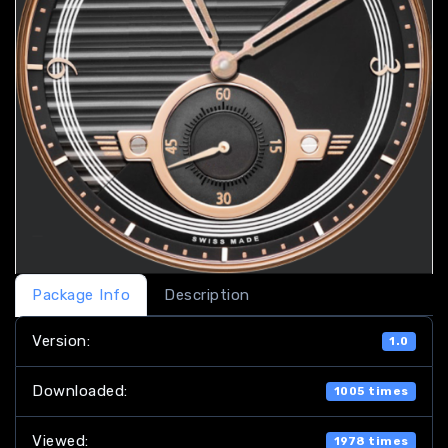
Package Info
Description
Version:
1.0
Downloaded:
1005 times
Viewed:
1978 times