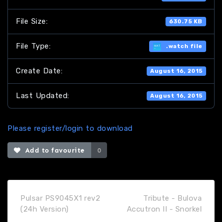
File Size:
630.75 KB
File Type:
.watch file
Create Date:
August 16, 2015
Last Updated:
August 16, 2015
Please register/login to download
Add to favourite
0
Pulsar PS9045X1 rev2
Tribute - Bulova
(24h Version)
Accutron II - Snorkel