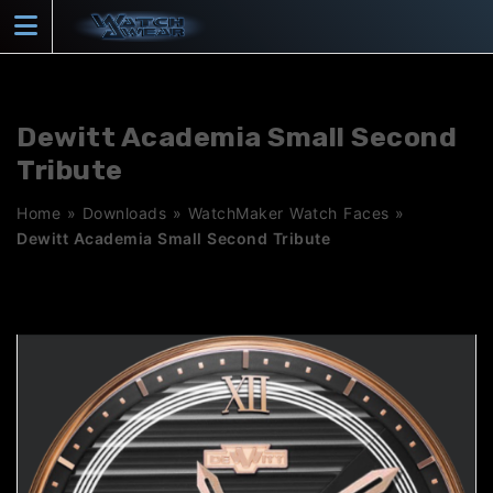
Skip
to
content
Dewitt Academia Small Second
Tribute
Home
»
Downloads
»
WatchMaker Watch Faces
»
Dewitt Academia Small Second Tribute