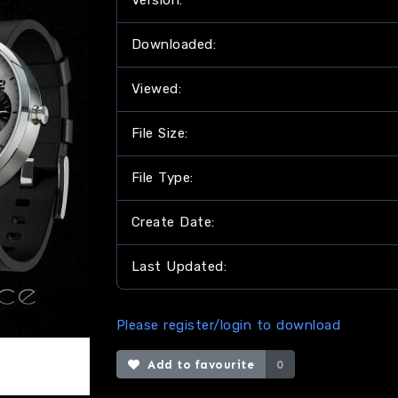
Version:
Downloaded:
Viewed:
File Size:
File Type:
Create Date:
Last Updated:
Please register/login to download
Add to favourite
0