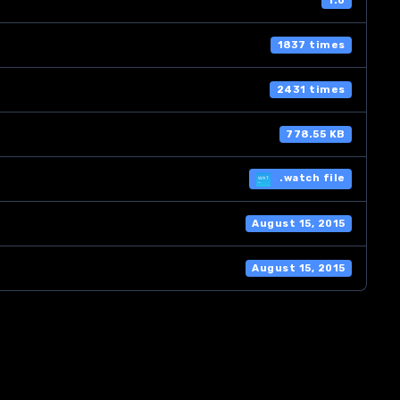
1.0
1837 times
2431 times
778.55 KB
.watch file
August 15, 2015
August 15, 2015