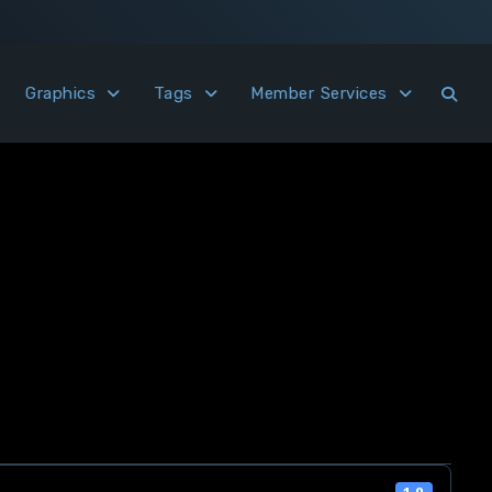
Graphics
Tags
Member Services