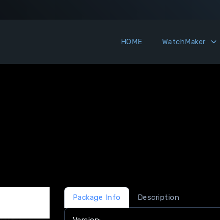
HOME
WatchMaker
Package Info
Description