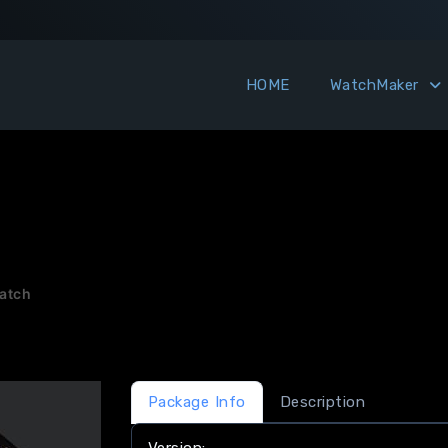
HOME
WatchMaker
atch
Package Info
Description