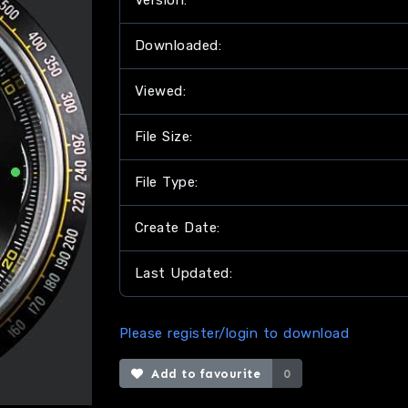
Version:
Downloaded:
Viewed:
File Size:
File Type:
Create Date:
Last Updated:
Please register/login to download
Add to favourite
0