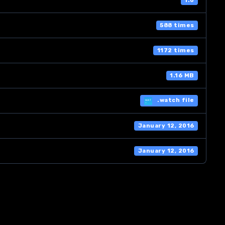
1.0
588 times
1172 times
1.16 MB
.watch file
January 12, 2016
January 12, 2016