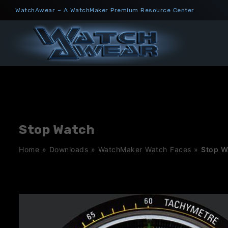
Skip
WatchAwear – A WatchMaker Premium Resource Center
to
content
Stop Watch
Home
»
Downloads
»
WatchMaker Watch Faces
»
Stop W