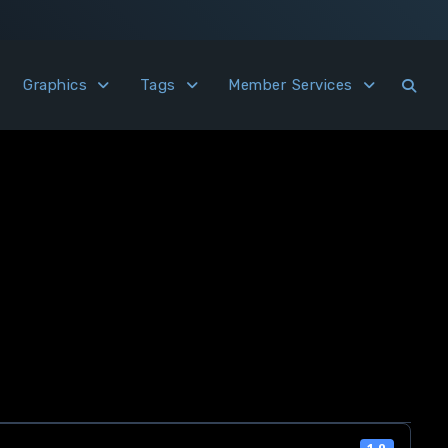
Graphics
Tags
Member Services