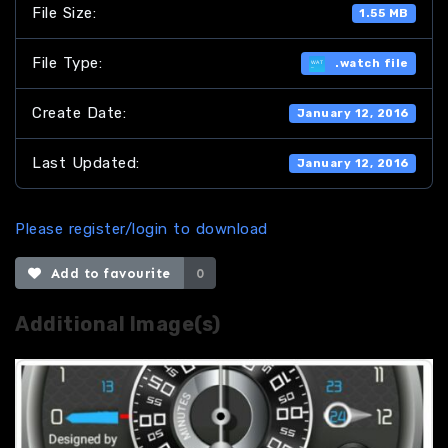
File Size:
1.55 MB
File Type:
.watch file
Create Date:
January 12, 2016
Last Updated:
January 12, 2016
Please register/login to download
Add to favourite
0
Additional Image(s)