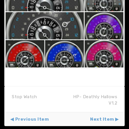
Stop Watch
HP- Deathly Hallows
V1.2
Previous Item
Next Item