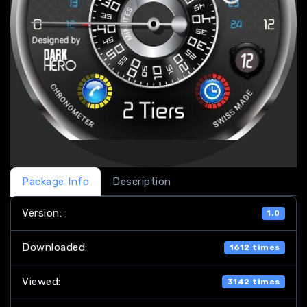
Package Info
Description
Version:
1.0
Downloaded:
1612 times
Viewed:
3142 times