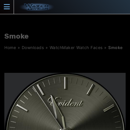
Skip
to
content
Smoke
Home
»
Downloads
»
WatchMaker Watch Faces
»
Smoke