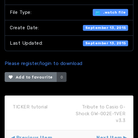
File Type:
.watch file
Create Date:
September 13, 2015
Last Updated:
September 13, 2015
Please register/login to download
Add to favourite
0
TICKER tutorial
Tribute to Casio G-
Shock GW-002E-1VER
v3.3
Previous Item
Next Item