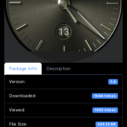
Package Info
Description
Version:
1.0
Downloaded:
1064 times
Viewed:
1933 times
File Size:
503.13 KB