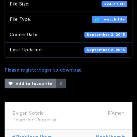
File Size:
324.37 KB
File Type:
.watch file
Create Date:
September 2, 2015
Last Updated:
September 2, 2015
Please register/login to download
Add to favourite
0
Bvlgari Sotirio
R'Amen
Tourbillon Perpetual