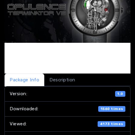
Package Info
Description
Version:
1.0
Downloaded:
1560 times
Viewed:
4173 times