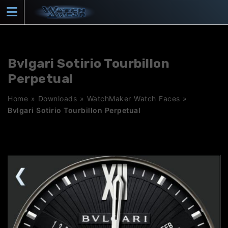
Skip
to
content
Bvlgari Sotirio Tourbillon
Perpetual
Home
»
Downloads
»
WatchMaker Watch Faces
»
Bvlgari Sotirio Tourbillon Perpetual