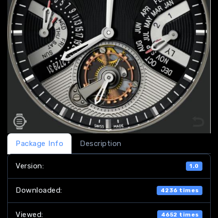
Package Info
Description
Version:
1.0
Downloaded:
4236 times
Viewed:
4652 times