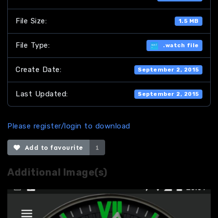
File Size:
1.5 MB
File Type:
.watch file
Create Date:
September 2, 2015
Last Updated:
September 2, 2015
Please register/login to download
Add to favourite
1
Additional Image(s)