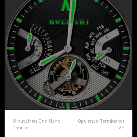
MinuteMan One Hand
Opulence Terminator
Tribute
V3