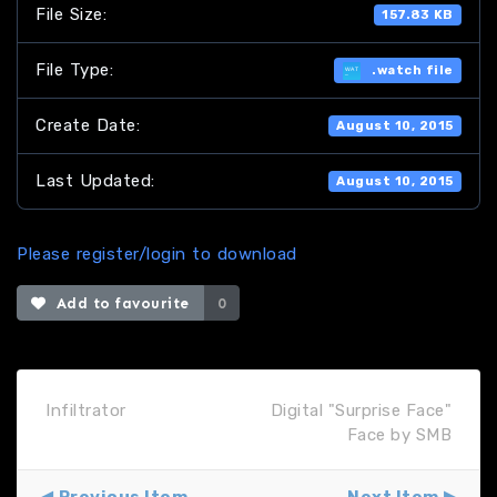
File Size:
157.83 KB
File Type:
.watch file
Create Date:
August 10, 2015
Last Updated:
August 10, 2015
Please register/login to download
Add to favourite
0
Infiltrator
Digital "Surprise Face"
Face by SMB