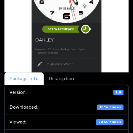
Package Info
Description
Version:
1.0
Downloaded:
1016 times
Viewed:
2465 times