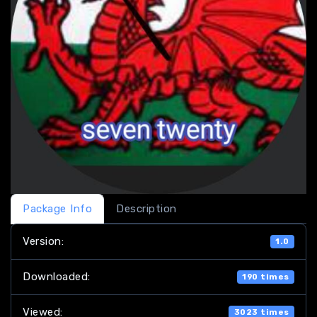
Package Info
Description
Version:
1.0
Downloaded:
190 times
Viewed:
3023 times