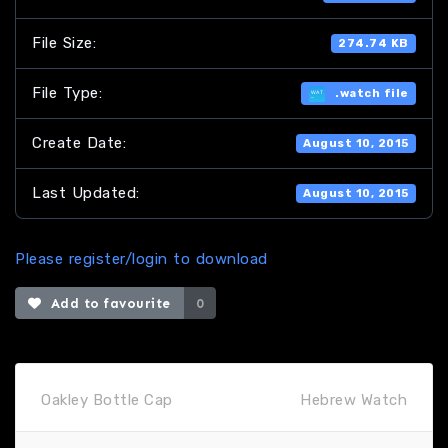
File Size:
274.74 KB
File Type:
.watch file
Create Date:
August 10, 2015
Last Updated:
August 10, 2015
Please register/login to download
Add to favourite
0
Oakley Bottle Cap
Hebrew Watch