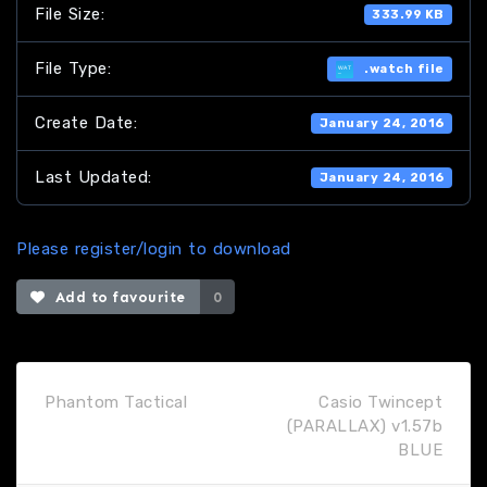
File Size:
333.99 KB
File Type:
.watch file
Create Date:
January 24, 2016
Last Updated:
January 24, 2016
Please register/login to download
Add to favourite
0
Phantom Tactical
Casio Twincept
(PARALLAX) v1.57b
BLUE