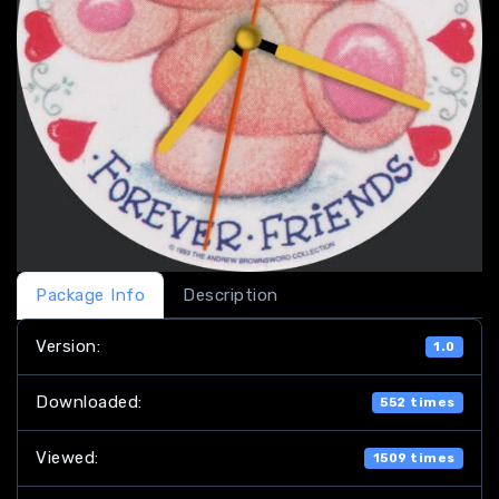
Package Info
Description
Version:
1.0
Downloaded:
552 times
Viewed:
1509 times