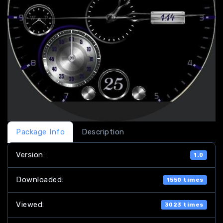
Package Info
Description
Version:
1.0
Downloaded:
1550 times
Viewed:
3023 times