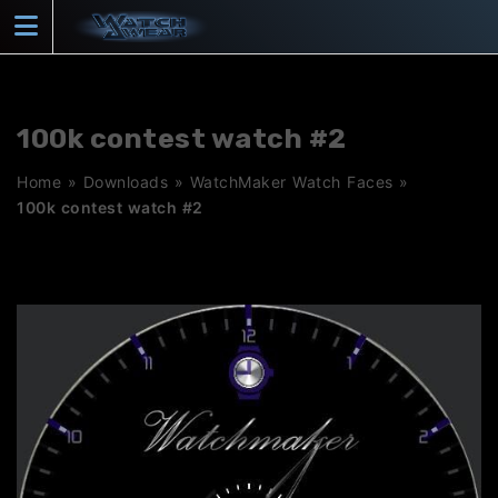
Skip
to
content
100k contest watch #2
Home
»
Downloads
»
WatchMaker Watch Faces
»
100k contest watch #2