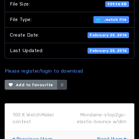
File Size:
939.16 KB
File Type:
.watch file
Create Date:
February 25, 2016
Last Updated:
February 25, 2016
Please register/login to download
Add to favourite
0
100 K WatchMaker
Mondaine-stop2go-
contest
elastic-bounce w/dim