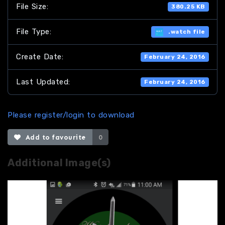
File Size:
380.25 KB
File Type:
.watch file
Create Date:
February 24, 2016
Last Updated:
February 24, 2016
Please register/login to download
Add to favourite
0
Additional Image(s)