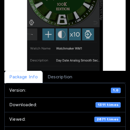
Package Info
Description
Version:
1.0
Downloaded:
1311 times
Viewed:
2871 times