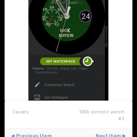
Cavalry
100k contest watch
#2
Previous Item
Next Item