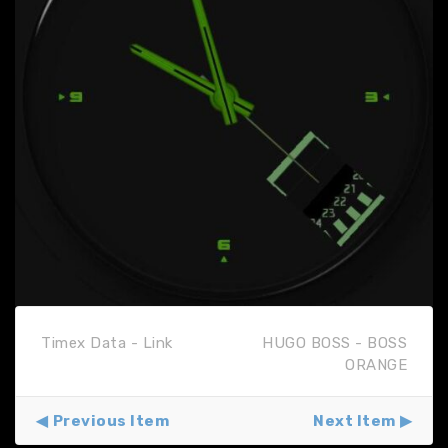
Timex Data - Link
HUGO BOSS - BOSS
ORANGE
Previous Item
Next Item