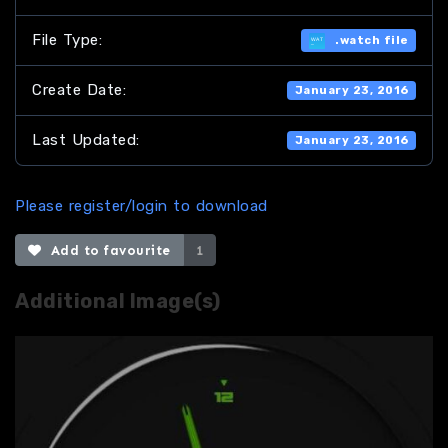
File Type:
.watch file
Create Date:
January 23, 2016
Last Updated:
January 23, 2016
Please register/login to download
Add to favourite
1
Additional Image(s)