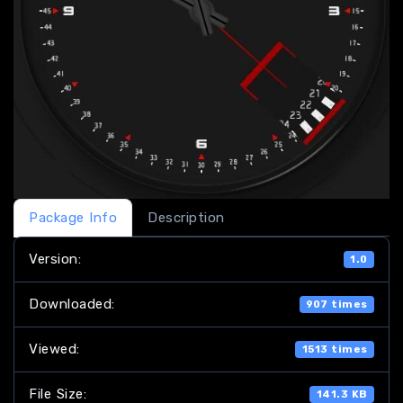
Package Info
Description
Version:
1.0
Downloaded:
907 times
Viewed:
1513 times
File Size:
141.3 KB