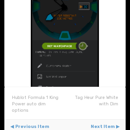
Hublot Formula 1 King
Tag Heur Pure White
Power auto dim
with Dim
options
Previous Item
Next Item