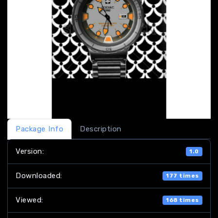
Package Info
Description
Version:
1.0
Downloaded:
177 times
Viewed:
168 times