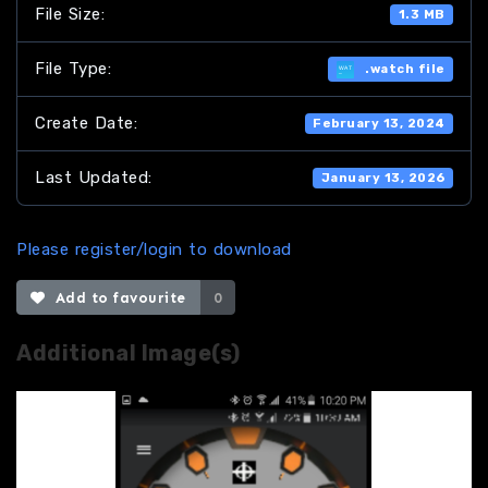
File Size:
1.3 MB
File Type:
.watch file
Create Date:
February 13, 2024
Last Updated:
January 13, 2026
Please register/login to download
Add to favourite
0
Additional Image(s)