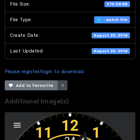
File Size:
275.38 KB
File Type:
.watch file
Create Date:
August 20, 2016
Last Updated:
August 20, 2016
Please register/login to download
Add to favourite
0
Additional Image(s)