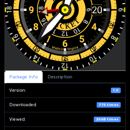
Package Info
Description
Version:
1.0
Downloaded:
775 times
Viewed:
2068 times