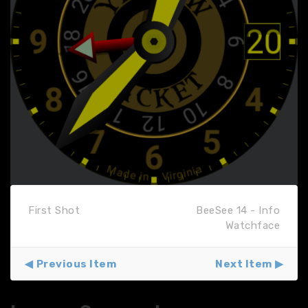
First Shot
BeeSee 14 - Info
Watchface
Previous Item
Next Item