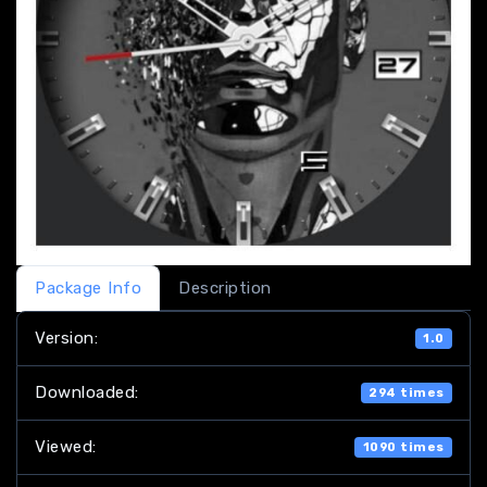
Package Info
Description
Version:
1.0
Downloaded:
294 times
Viewed:
1090 times