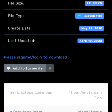
File Size:
911.09 KB
File Type:
.watch file
Create Date:
May 27, 2018
Last Updated:
April 10, 2022
Please register/login to download
Add to favourite
0
Ziiiro Eclipse Luminous
Thom Amsterdam
Elvis