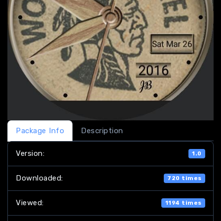
Package Info
Description
Version:
1.0
Downloaded:
720 times
Viewed:
1194 times