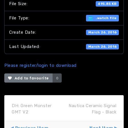
File Size:
495.85 KB
File Type:
.watch file
Create Date:
March 26, 2016
Last Updated:
March 26, 2016
Please register/login to download
Add to favourite
0
DH: Green Monster
Nautica Ceramic Signal
GMT V2
Flag - Black