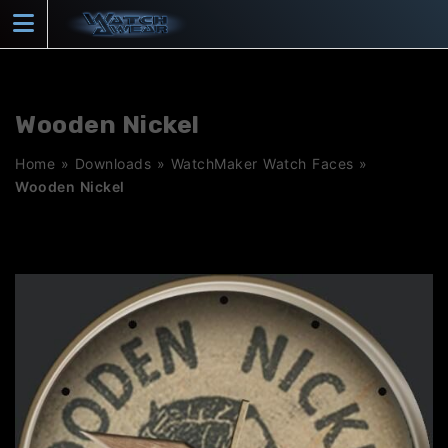
Skip
to
content
Wooden Nickel
Home
»
Downloads
»
WatchMaker Watch Faces
»
Wooden Nickel