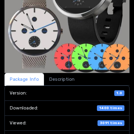
Package Info
Description
Version:
1.0
Downloaded:
1400 times
Viewed:
3091 times