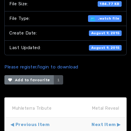
File Size:
184.77 KB
File Type:
.watch file
Create Date:
August 9, 2015
Last Updated:
August 9, 2015
Please register/login to download
Add to favourite
1
Muhleterra Tribute
Metal Reveal
Previous Item
Next Item