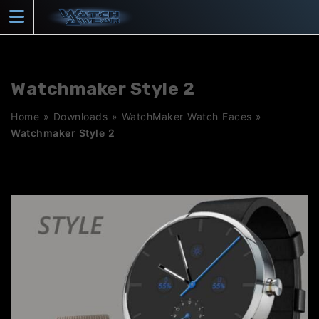
Skip
to
content
Watchmaker Style 2
Home
»
Downloads
»
WatchMaker Watch Faces
»
Watchmaker Style 2