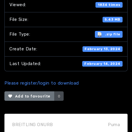
Viewed:
1834 times
File Size:
5.43 MB
File Type:
.zip file
Create Date:
February 13, 2024
Last Updated:
February 14, 2024
Please register/login to download
Add to favourite
0
BREITLING ONURB
Puma