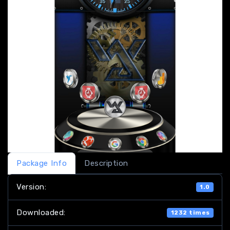
Package Info
Description
Version:
1.0
Downloaded:
1232 times