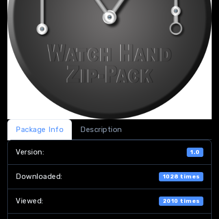
Package Info
Description
Version:
1.0
Downloaded:
1028 times
Viewed:
2010 times