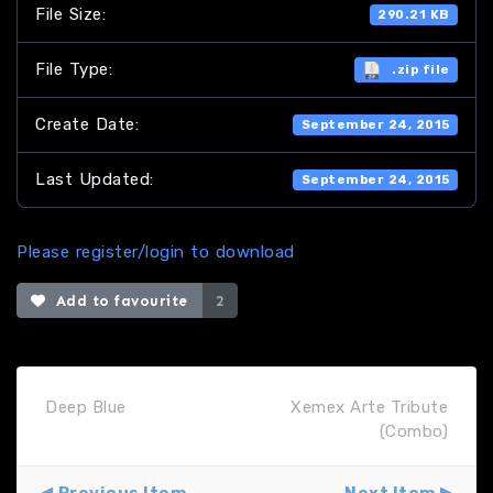
File Size:
290.21 KB
File Type:
.zip file
Create Date:
September 24, 2015
Last Updated:
September 24, 2015
Please register/login to download
Add to favourite
2
Deep Blue
Xemex Arte Tribute
(Combo)