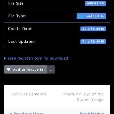
File Size:
685.07 KB
File Type:
.watch file
Create Date:
July 31, 2015
Last Updated:
July 31, 2015
Please register/login to download
Add to favourite
1
Edox Les Bemonts
Tribute of- Eye of the
Storm- Yesign