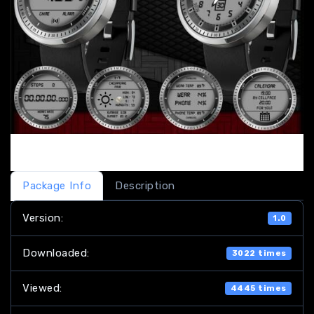
Package Info
Description
Version:
1.0
Downloaded:
3022 times
Viewed:
4445 times