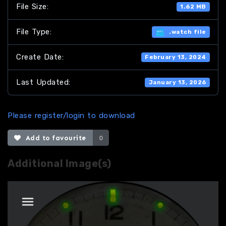
File Size:
1.62 MB
File Type:
.watch file
Create Date:
February 13, 2024
Last Updated:
January 13, 2026
Please register/login to download
Add to favourite
0
Additional Image(s)