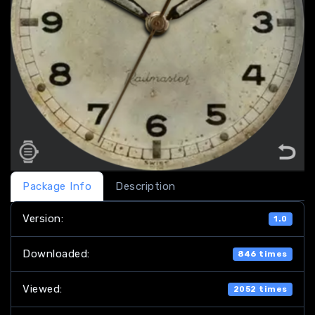
Package Info
Description
Version:
1.0
Downloaded:
846 times
Viewed:
2052 times