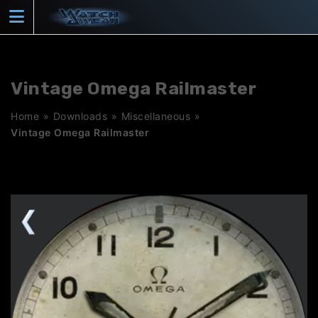
Skip
to
content
Vintage Omega Railmaster
Home
»
Downloads
»
Miscellaneous
»
Vintage Omega Railmaster