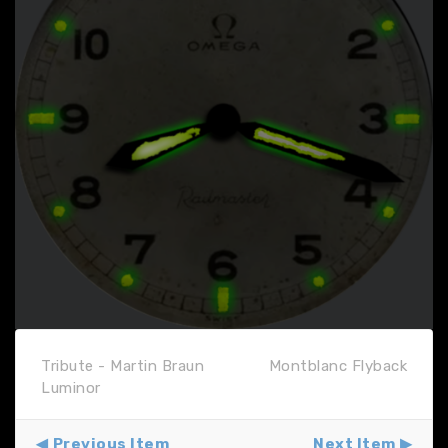
Tribute - Martin Braun
Montblanc Flyback
Luminor
Previous Item
Next Item