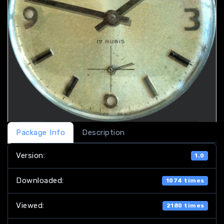
Package Info
Description
Version:
1.0
Downloaded:
1074 times
Viewed:
2180 times