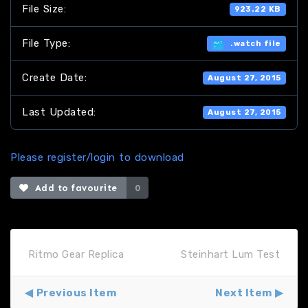
File Size:
923.22 KB
File Type:
.watch file
Create Date:
August 27, 2015
Last Updated:
August 27, 2015
Please register/login to download
Add to favourite
0
Ritmo Gear Replica
Steinhart Lum Test
Previous Item
Next Item