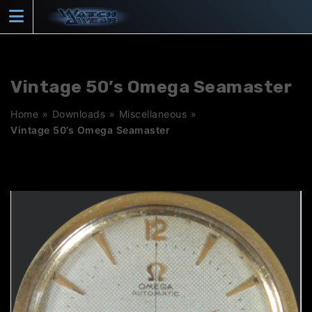
Skip
to
content
Vintage 50’s Omega Seamaster
Home
»
Downloads
»
Miscellaneous
»
Vintage 50’s Omega Seamaster