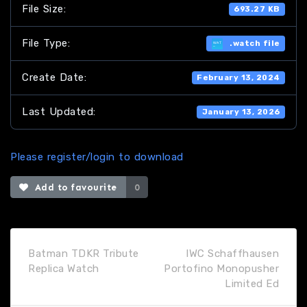
File Size:
693.27 KB
File Type:
.watch file
Create Date:
February 13, 2024
Last Updated:
January 13, 2026
Please register/login to download
Add to favourite
0
Batman TDKR Tribute
IWC Schaffhausen
Replica Watch
Portofino Monopusher
Limited Ed