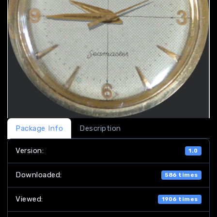
Package Info
Description
Version:
1.0
Downloaded:
586 times
Viewed:
1906 times