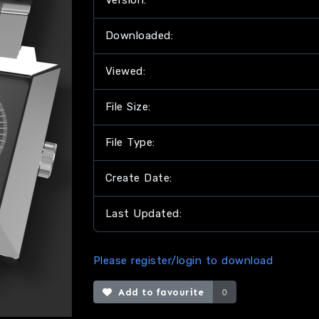
Version:
Downloaded:
Viewed:
File Size:
File Type:
Create Date:
Last Updated:
Please register/login to download
Add to favourite
0