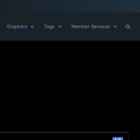
Graphics
Tags
Member Services