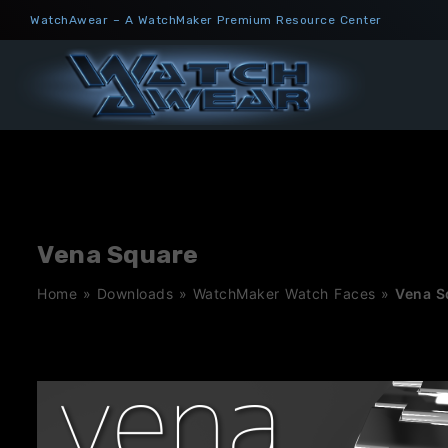
Skip
WatchAwear – A WatchMaker Premium Resource Center
to
content
Vena Square
Home
»
Downloads
»
WatchMaker Watch Faces
»
Vena S