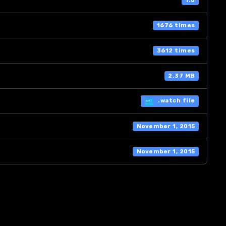
1.0
1676 times
3612 times
2.37 MB
.watch file
November 1, 2015
November 1, 2015