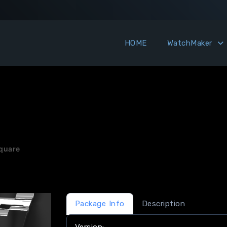
HOME
WatchMaker
quare
Package Info
Description