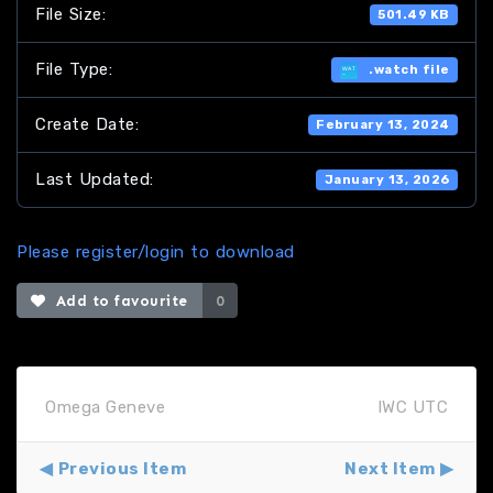
File Size:
501.49 KB
File Type:
.watch file
Create Date:
February 13, 2024
Last Updated:
January 13, 2026
Please register/login to download
Add to favourite
0
Omega Geneve
IWC UTC
Previous Item
Next Item