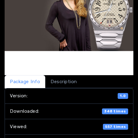
Package Info
Description
Version:
1.0
Downloaded:
348 times
Viewed:
557 times