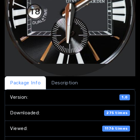
Package Info
Description
Version:
1.0
Downloaded:
275 times
Viewed:
1176 times