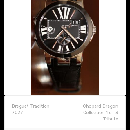
Breguet Tradition
Chopard Dragon
7027
Collection 1 of 3
Tribute