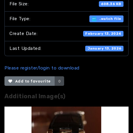
File Size:
608.36 KB
File Type:
.watch file
Create Date:
February 13, 2024
Last Updated:
January 13, 2026
Please register/login to download
Add to favourite
0
Additional Image(s)