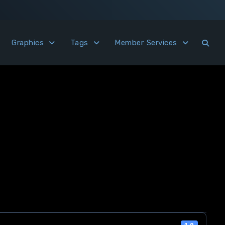
Graphics
Tags
Member Services