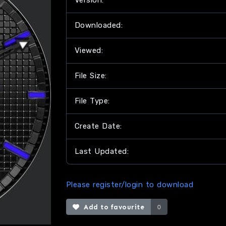
Version:
Downloaded:
Viewed:
File Size:
File Type:
Create Date:
Last Updated:
Please register/login to download
Add to favourite
0