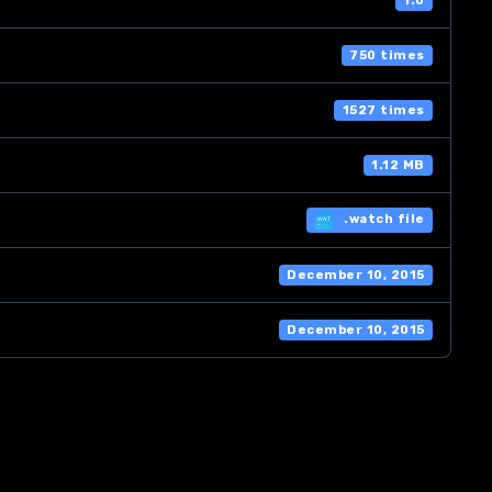
1.0
750 times
1527 times
1.12 MB
.watch file
December 10, 2015
December 10, 2015