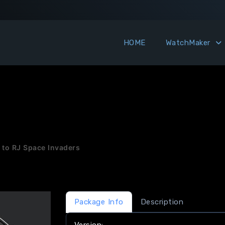
HOME
WatchMaker
 to RJ Space Invaders
Package Info
Description