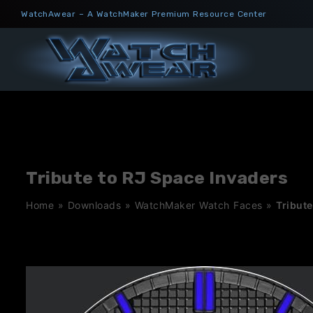
Skip
WatchAwear – A WatchMaker Premium Resource Center
to
content
Tribute to RJ Space Invaders
Home
»
Downloads
»
WatchMaker Watch Faces
»
Tribute