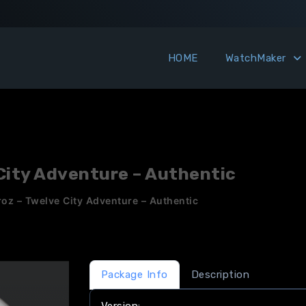
HOME
WatchMaker
 City Adventure – Authentic
roz – Twelve City Adventure – Authentic
Package Info
Description