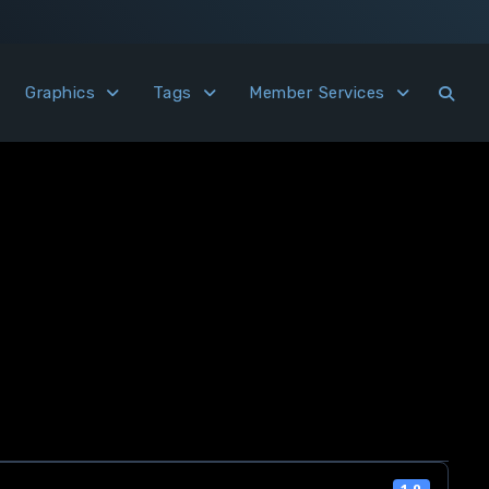
Graphics
Tags
Member Services