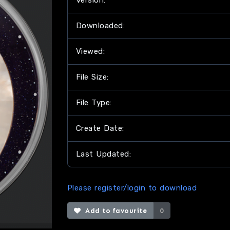
Version:
Downloaded:
Viewed:
File Size:
File Type:
Create Date:
Last Updated:
Please register/login to download
Add to favourite
0