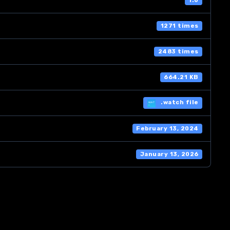
1.0
1271 times
2483 times
664.21 KB
.watch file
February 13, 2024
January 13, 2026