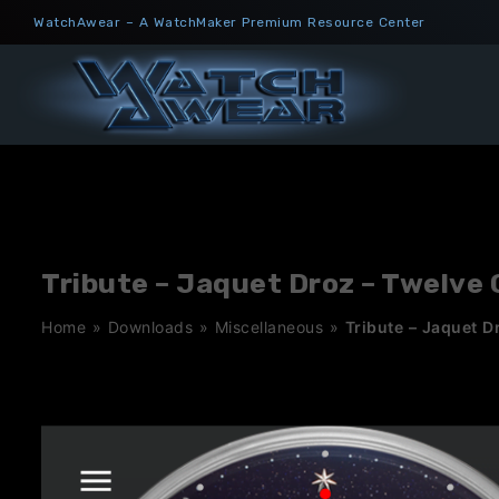
Skip
WatchAwear – A WatchMaker Premium Resource Center
to
content
Tribute – Jaquet Droz – Twelve
Home
»
Downloads
»
Miscellaneous
»
Tribute – Jaquet D