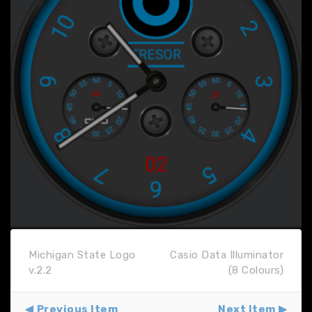
Michigan State Logo
Casio Data Illuminator
v.2.2
(8 Colours)
Previous Item
Next Item