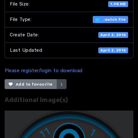
File Size:
1.98 MB
File Type:
.watch file
Create Date:
April 2, 2016
Last Updated:
April 2, 2016
Please register/login to download
Add to favourite
1
Additional Image(s)