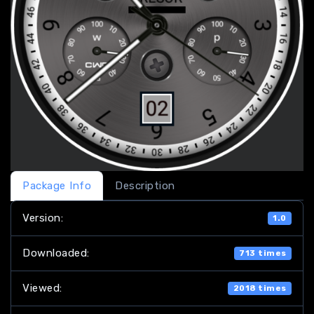
Package Info
Description
Version:
1.0
Downloaded:
713 times
Viewed:
2018 times