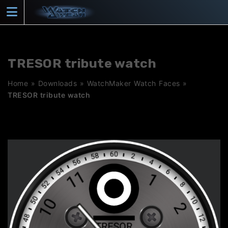
Skip
to
content
TRESOR tribute watch
Home
»
Downloads
»
WatchMaker Watch Faces
»
TRESOR tribute watch