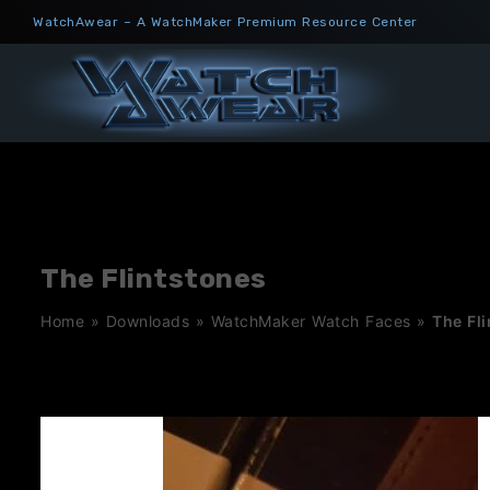
Skip
WatchAwear – A WatchMaker Premium Resource Center
to
content
The Flintstones
Home
»
Downloads
»
WatchMaker Watch Faces
»
The Fl