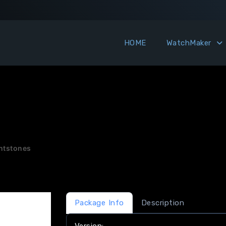
HOME
WatchMaker
intstones
Package Info
Description