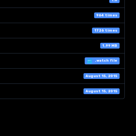
1.0
964 times
1726 times
1.99 MB
.watch file
August 15, 2015
August 15, 2015