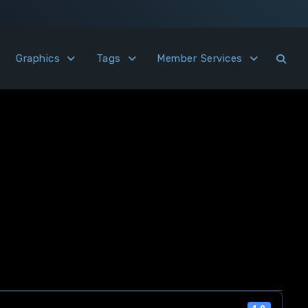
Graphics
Tags
Member Services