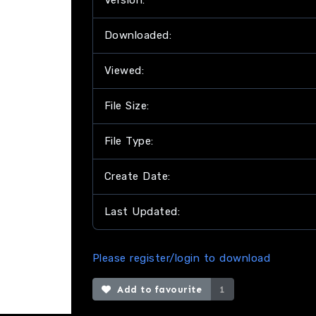
Version:
Downloaded:
Viewed:
File Size:
File Type:
Create Date:
Last Updated:
Please register/login to download
Add to favourite
1