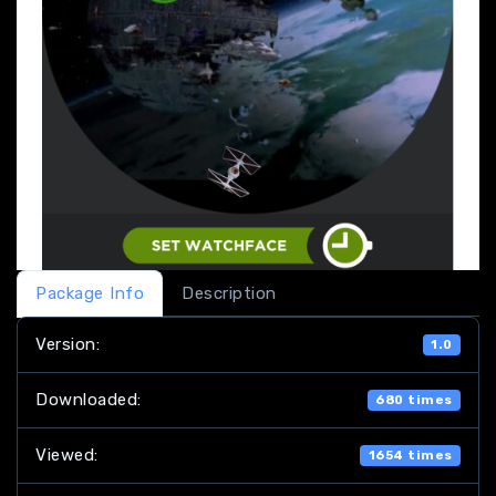
Package Info
Description
Version:
1.0
Downloaded:
680 times
Viewed:
1654 times