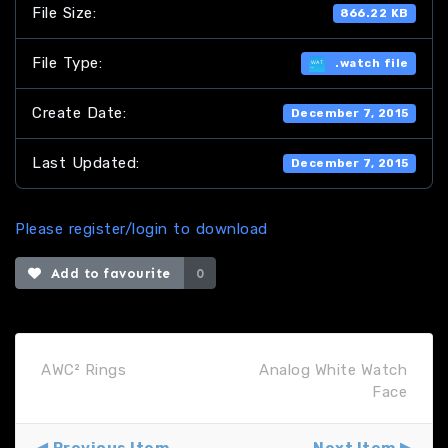
File Size:
866.22 KB
File Type:
.watch file
Create Date:
December 7, 2015
Last Updated:
December 7, 2015
Please register/login to download
Add to favourite
0
AWC² Rings
Analog White Watch
Face