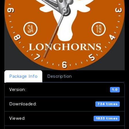
Package Info
Description
Version:
1.0
Downloaded:
734 times
Viewed:
1833 times