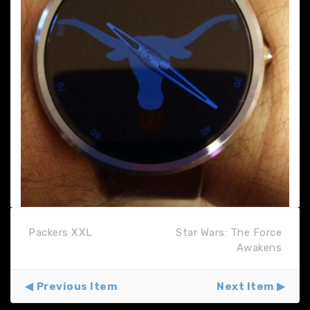
Packers XXL
Star Wars: The Force
Awakens
Previous Item
Next Item