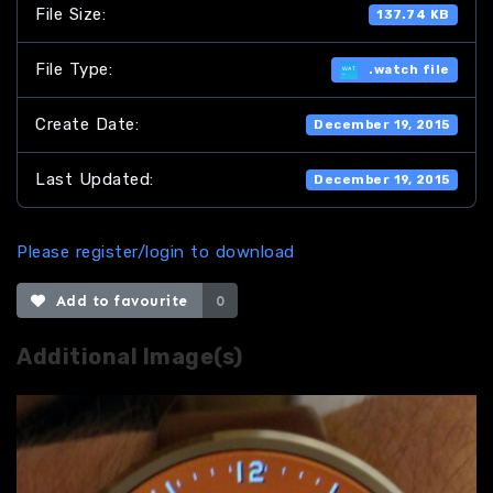
File Size:
137.74 KB
File Type:
.watch file
Create Date:
December 19, 2015
Last Updated:
December 19, 2015
Please register/login to download
Add to favourite
0
Additional Image(s)