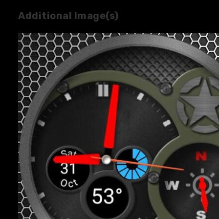
Additional Image(s)