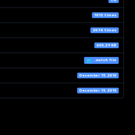
1.0
1012 times
2074 times
605.29 KB
.watch file
December 19, 2015
December 19, 2015