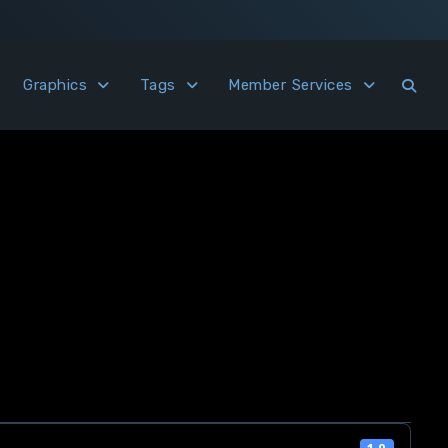
Graphics
Tags
Member Services