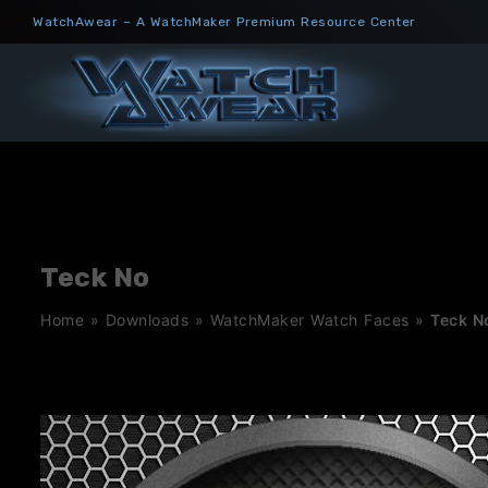
Skip
WatchAwear – A WatchMaker Premium Resource Center
to
content
Teck No
Home
»
Downloads
»
WatchMaker Watch Faces
»
Teck N