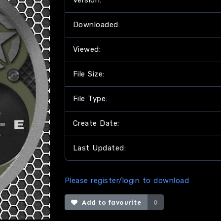
Version:
Downloaded:
Viewed:
File Size:
File Type:
Create Date:
Last Updated:
Please register/login to download
Add to favourite
0