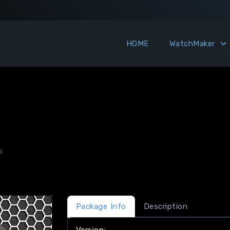
HOME
WatchMaker
o
Package Info
Description