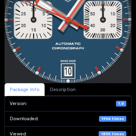
Package Info
Description
Version:
1.0
Downloaded:
1906 times
Viewed:
1830 times