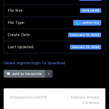
File Size:
1016.58 KB
File Type:
.watch file
Create Date:
February 13, 2024
Last Updated:
January 13, 2026
Please register/login to download
Add to favourite
0
Chopard porsche919
Emporio Armani
Ceramica