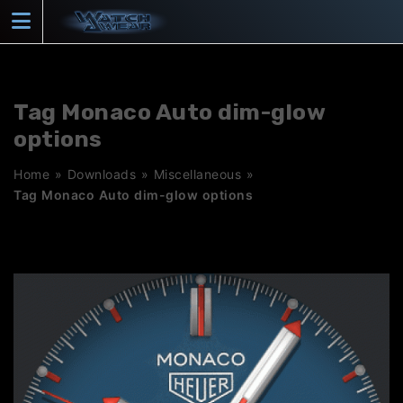
Skip
to
content
Tag Monaco Auto dim-glow
options
Home
»
Downloads
»
Miscellaneous
»
Tag Monaco Auto dim-glow options