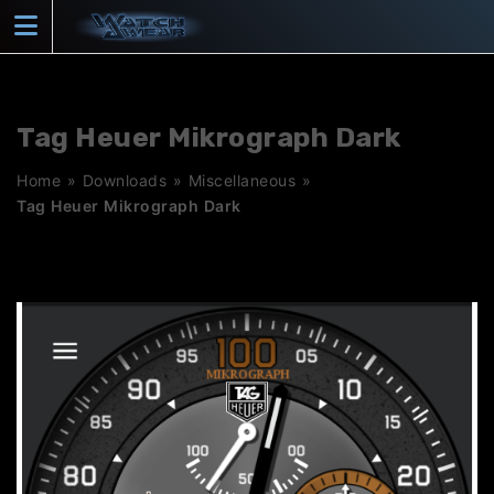
Skip
to
content
Tag Heuer Mikrograph Dark
Home
»
Downloads
»
Miscellaneous
»
Tag Heuer Mikrograph Dark