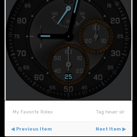
My Favorite Rolex
Tag heuer slr
Previous Item
Next Item