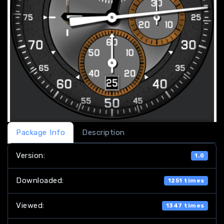
Package Info
Description
Version:
1.0
Downloaded:
1251 times
Viewed:
1347 times