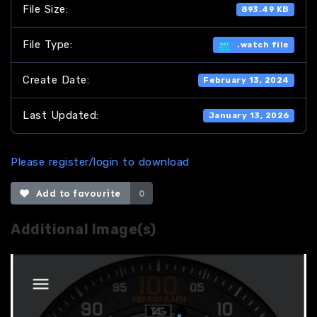
File Size:
893.49 KB
File Type:
.watch file
Create Date:
February 13, 2024
Last Updated:
January 13, 2026
Please register/login to download
Add to favourite
0
Additional Image(s)