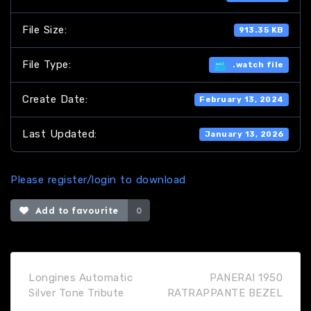
File Size:
913.35 KB
File Type:
.watch file
Create Date:
February 13, 2024
Last Updated:
January 13, 2026
Please register/login to download
Add to favourite
0
Longines Automatic
PANERAI 1950
Silver Tone Tribute
RATRAPPANTE BEZEL