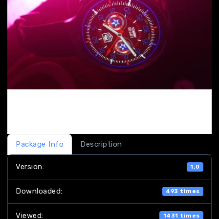
Package Info
Description
Version:
1.0
Downloaded:
493 times
Viewed:
1431 times