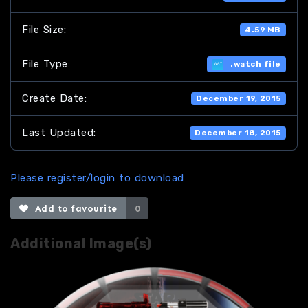
File Size:
4.59 MB
File Type:
.watch file
Create Date:
December 19, 2015
Last Updated:
December 18, 2015
Please register/login to download
Add to favourite
0
Additional Image(s)