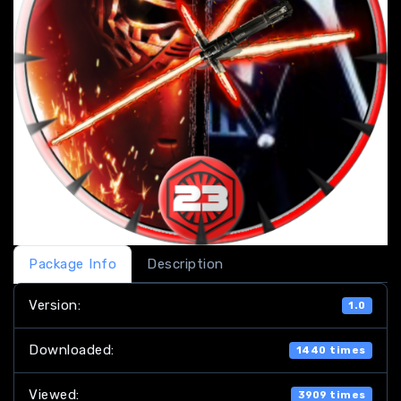
Package Info
Description
Version:
1.0
Downloaded:
1440 times
Viewed:
3909 times