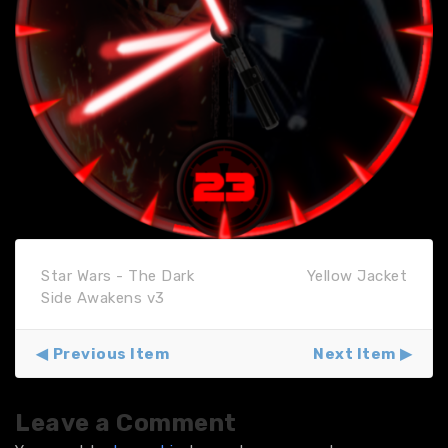
Star Wars - The Dark
Yellow Jacket
Side Awakens v3
Previous Item
Next Item
Leave a Comment